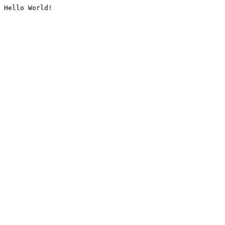
Hello World!