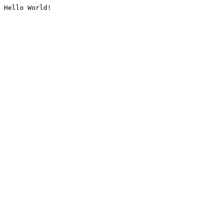
Hello World!