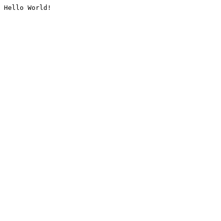
Hello World!