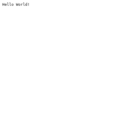
Hello World!