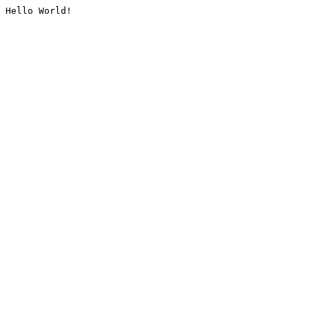
Hello World!