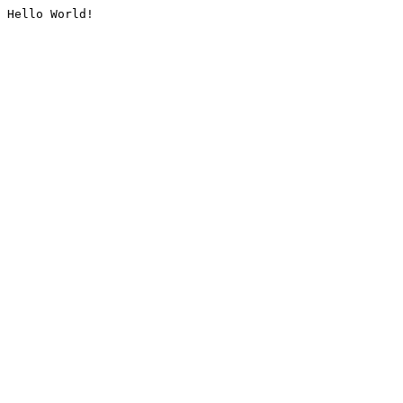
Hello World!