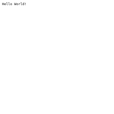
Hello World!